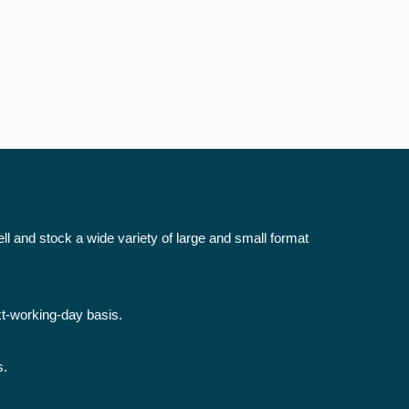
ll and stock a wide variety of large and small format
xt-working-day basis.
s.