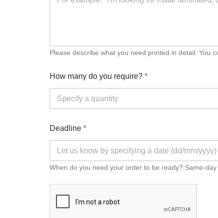
LARGE FORMAT PRINTING
Greyscale Colourwave Plan Printing
Please describe what you need printed in detail. You coul
Large Format Colourwave Printing
How many do you require?
*
Large Format Inkjet Photo-Quality Printing
Saturated or Specialist Large Format Greyscale Colourwave Pr
Deadline
*
BANNER PRINTING AND DISPLAYS
When do you need your order to be ready? Same-day pri
PVC Banner
Roll-up Display Banner
Canvas Printing