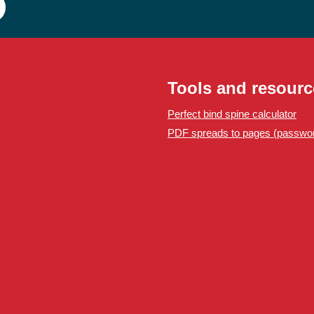
Tools and resourc
Perfect bind spine calculator
PDF spreads to pages (passwor