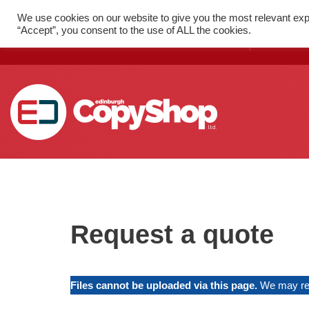
We use cookies on our website to give you the most relevant exp
FAST PRINT WITH LOCAL
52 St
“Accept”, you consent to the use of ALL the cookies.
DELIVERY
1SX
Skip
to
content
SMALL FORMAT PRINTING
Flyers
Request a quote
Folded Leaflets
Business Cards
Files cannot be uploaded via this page.
We may req
Posters