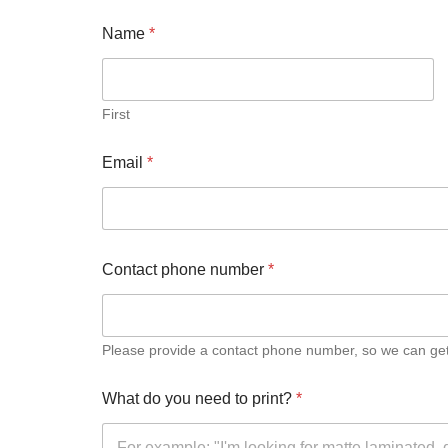
Document Printing
Name
*
Small Format Plan Printing
First
ADHESIVE PRINTING
Email
*
Self adhesive vinyl (printed)
Pre-cut A4 Adhesive Paper Labels
Contact phone number
*
A3 Sticker Sheets – Ideal for Stars and Reviews
CARDS AND CALENDARS
Please provide a contact phone number, so we can get i
Greetings Cards
What do you need to print?
*
Calendars