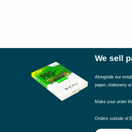
Comb Binding
Perfect Binding
FINISHING SERVICES
Lamination (Encapsulation)
We sell p
Mounting
Alongside our estab
OTHER SERVICES
paper, stationery 
Scanning (Small and Large Format)
Make your order thr
Orders outside of E
PAPER