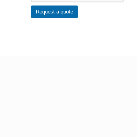
Request a quote
FABRIC PRINTING
T-Shirts
Tote Bags
BINDING SERVICES
Staple-bound booklets
Hardback (PhD) Binding
Wire Binding
Fastback Glue Binding