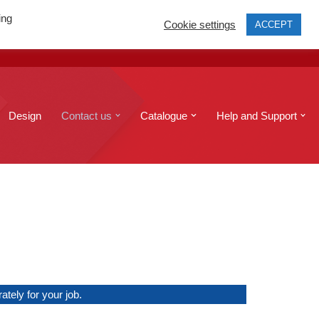
ing
Cookie settings
ACCEPT
print@edinburghcopyshop.co.uk
Send a file
Design
Contact us
Catalogue
Help and Support
tely for your job.