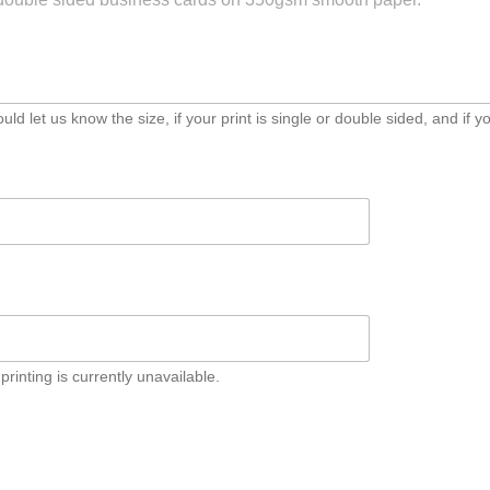
d let us know the size, if your print is single or double sided, and if yo
inting
nting is currently unavailable.