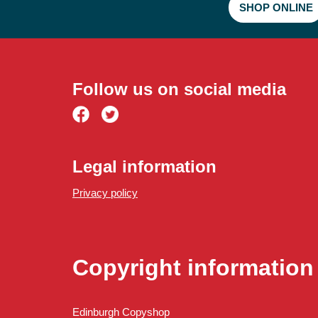
SHOP ONLINE
Small format paper
Large format paper
Follow us on social media
Legal information
Privacy policy
Copyright information
Edinburgh Copyshop