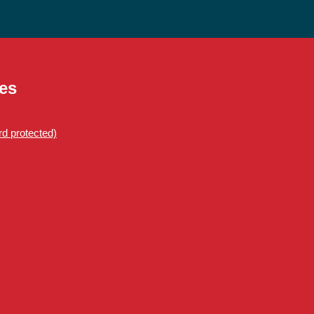
es
d protected)