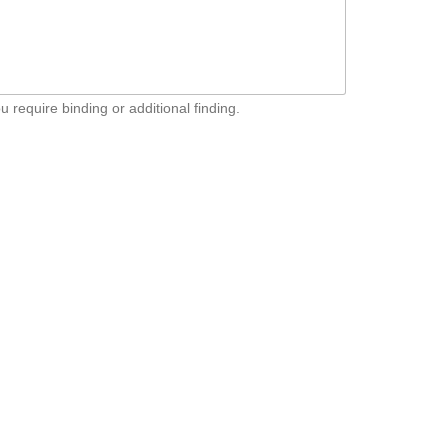
u require binding or additional finding.