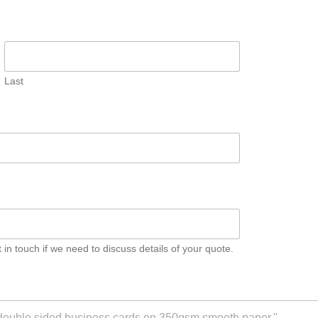
Last
n touch if we need to discuss details of your quote.