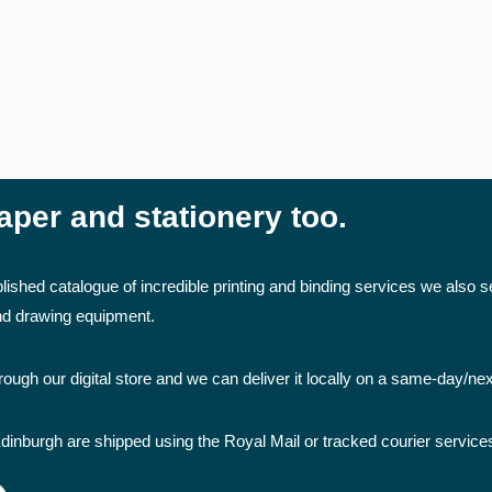
aper and stationery too.
lished catalogue of incredible printing and binding services we also se
and drawing equipment.
ough our digital store and we can deliver it locally on a same-day/ne
dinburgh are shipped using the Royal Mail or tracked courier service