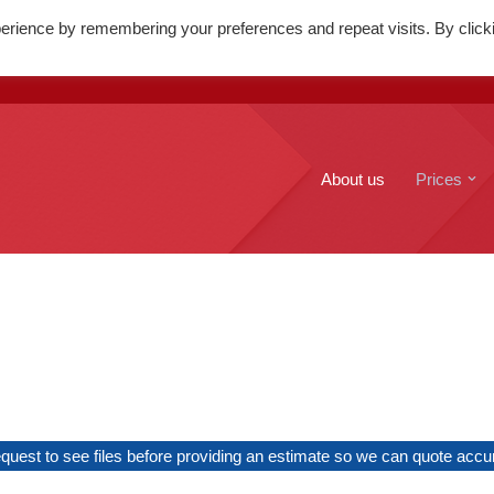
erience by remembering your preferences and repeat visits. By click
. Mary's Street, Edinburgh, EH1
+44(0)131 556 6100
About us
Prices
uest to see files before providing an estimate so we can quote accura