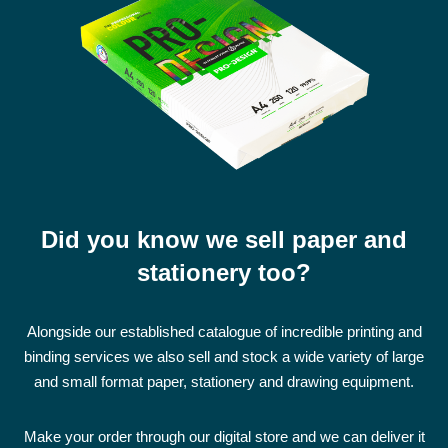
Did you know we sell paper and
stationery too?
Alongside our established catalogue of incredible printing and
binding services we also sell and stock a wide variety of large
and small format paper, stationery and drawing equipment.
Make your order through our digital store and we can deliver it