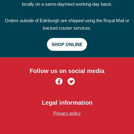
locally on a same-day/next-working-day basis.
Orders outside of Edinburgh are shipped using the Royal Mail or
tracked courier services.
SHOP ONLINE
Follow us on social media
Legal information
Privacy policy