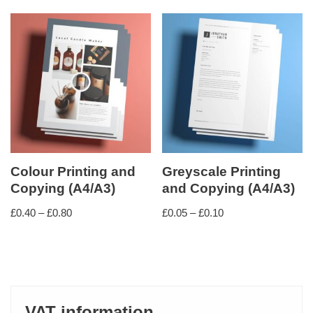
Colour Printing and
Greyscale Printing
Copying (A4/A3)
and Copying (A4/A3)
£
0.40
–
£
0.80
£
0.05
–
£
0.10
VAT information