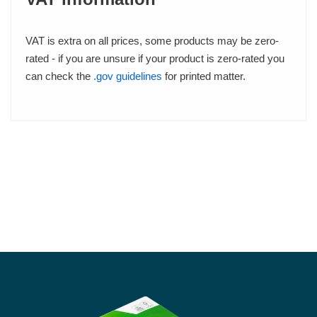
VAT is extra on all prices, some products may be zero-
rated - if you are unsure if your product is zero-rated you
can check the
.gov guidelines
for printed matter.