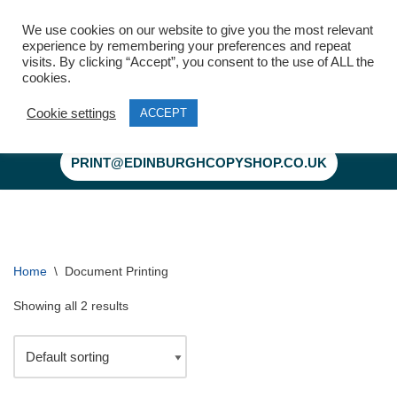
We use cookies on our website to give you the most relevant
experience by remembering your preferences and repeat
visits. By clicking “Accept”, you consent to the use of ALL the
cookies.
Cookie settings
ACCEPT
Skip
to
PRINT@EDINBURGHCOPYSHOP.CO.UK
content
Home
\
Document Printing
Showing all 2 results