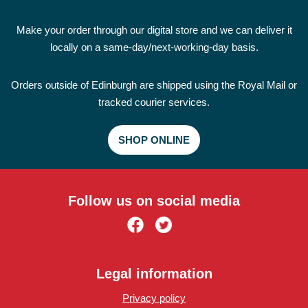
Make your order through our digital store and we can deliver it
locally on a same-day/next-working-day basis.
Orders outside of Edinburgh are shipped using the Royal Mail or
tracked courier services.
SHOP ONLINE
Follow us on social media
Legal information
Privacy policy