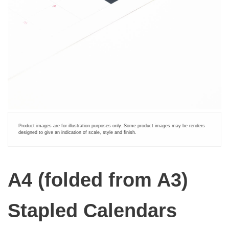
Product images are for illustration purposes only. Some product images may be renders
designed to give an indication of scale, style and finish.
A4 (folded from A3)
Stapled Calendars