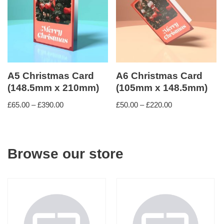
A5 Christmas Card
A6 Christmas Card
(148.5mm x 210mm)
(105mm x 148.5mm)
£
65.00
–
£
390.00
£
50.00
–
£
220.00
Browse our store