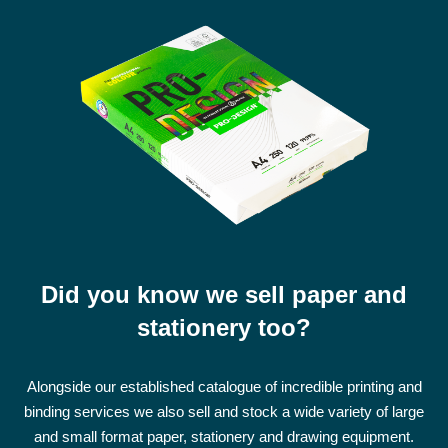
Did you know we sell paper and
stationery too?
Alongside our established catalogue of incredible printing and
binding services we also sell and stock a wide variety of large
and small format paper, stationery and drawing equipment.