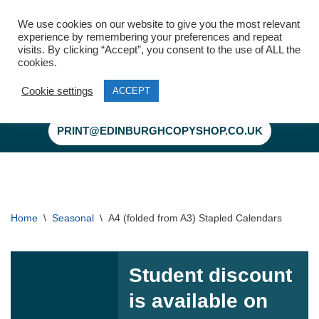
We use cookies on our website to give you the most relevant
experience by remembering your preferences and repeat
visits. By clicking “Accept”, you consent to the use of ALL the
cookies.
Cookie settings
ACCEPT
Skip
to
PRINT@EDINBURGHCOPYSHOP.CO.UK
content
Home
\
Seasonal
\
A4 (folded from A3) Stapled Calendars
Student discount
is available on