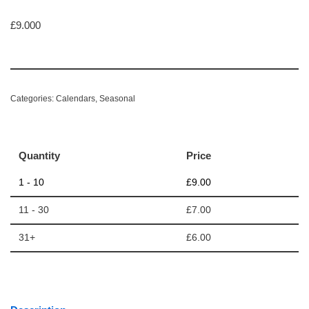
£
9.000
Categories:
Calendars
,
Seasonal
Quantity
Price
1 - 10
£
9.00
11 - 30
£
7.00
31+
£
6.00