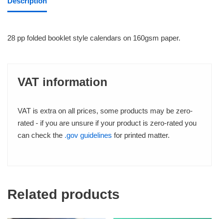
Description
28 pp folded booklet style calendars on 160gsm paper.
VAT information
VAT is extra on all prices, some products may be zero-
rated - if you are unsure if your product is zero-rated you
can check the
.gov guidelines
for printed matter.
Related products