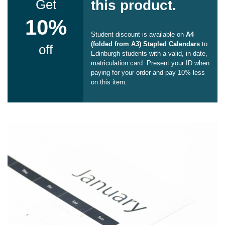
Get
this product.
10%
Student discount is available on
A4
(folded from A3) Stapled Calendars
to
off
Edinburgh students with a valid, in-date,
matriculation card. Present your ID when
paying for your order and pay 10% less
on this item.