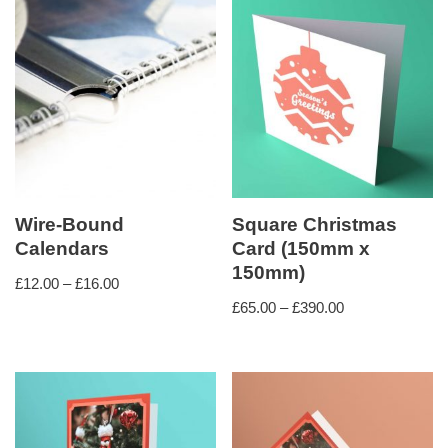
Wire-Bound
Square Christmas
Calendars
Card (150mm x
150mm)
£
12.00
–
£
16.00
£
65.00
–
£
390.00