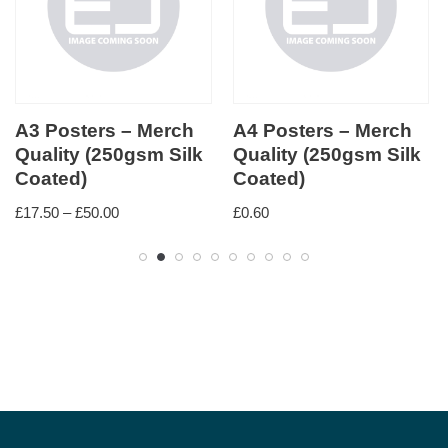
A3 Posters – Merch
A4 Posters – Merch
Quality (250gsm Silk
Quality (250gsm Silk
Coated)
Coated)
£
17.50
–
£
50.00
£
0.60