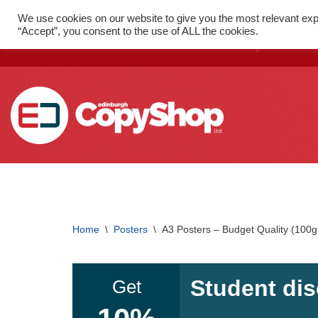
We use cookies on our website to give you the most relevant exp
FAST PRINT WITH LOCAL
52 St
“Accept”, you consent to the use of ALL the cookies.
DELIVERY
1SX
Skip
to
content
SMALL FORMAT PRINTING
Flyers
Home
\
Posters
\
A3 Posters – Budget Quality (100g
Folded Leaflets
Business Cards
Student dis
Get
Posters