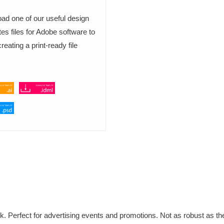
ad one of our useful design
es files for Adobe software to
eating a print-ready file
k. Perfect for advertising events and promotions. Not as robust as th