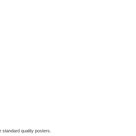
e standard quality posters.