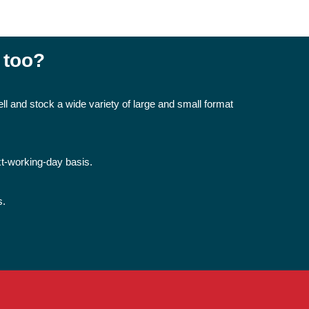
 too?
ll and stock a wide variety of large and small format
xt-working-day basis.
s.