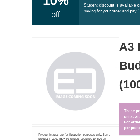
10%
Student discount is available 
Document Printing
paying for your order and pay 
off
Small Format Plan Printing
ADHESIVE PRINTING
A3 
Self adhesive vinyl (printed)
Bud
Pre-cut A4 Adhesive Paper Labels
(10
A3 Sticker Sheets – Ideal for Stars and Reviews
CARDS AND CALENDARS
These po
units, w
Greetings Cards
For orde
per poste
Product images are for illustration purposes only. Some
Calendars
product images may be renders designed to give an