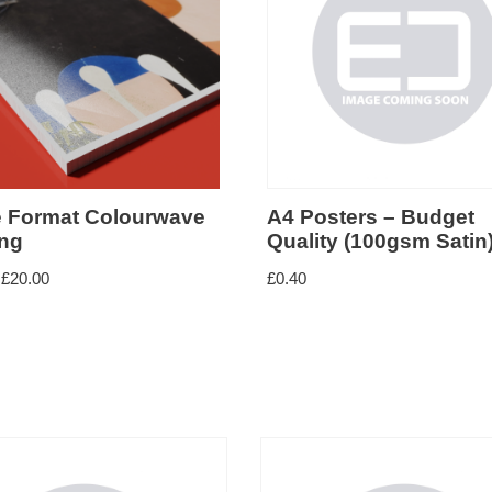
e Format Colourwave
A4 Posters – Budget
ing
Quality (100gsm Satin
£
20.00
£
0.40