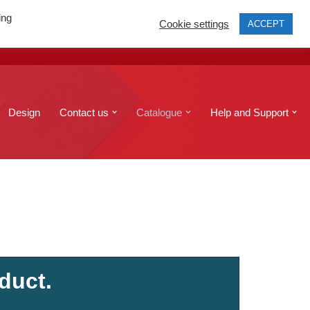
ing
Cookie settings
ACCEPT
print@edinburghcopyshop.co.uk
Send a file
Design
Contact us
Catalogue
Help and Support
duct.