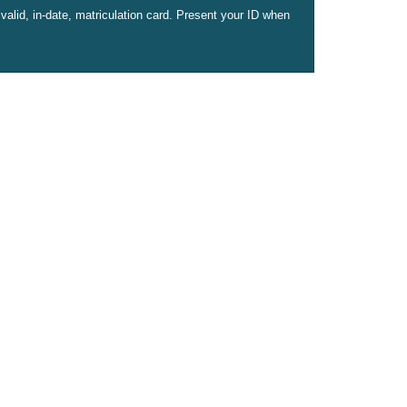
valid, in-date, matriculation card. Present your ID when