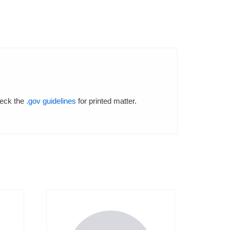
heck the
.gov guidelines
for printed matter.