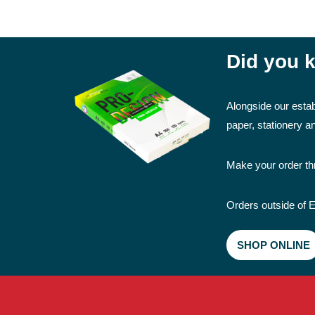
Did you k
Alongside our estab
paper, stationery 
Make your order thr
Orders outside of E
SHOP ONLINE