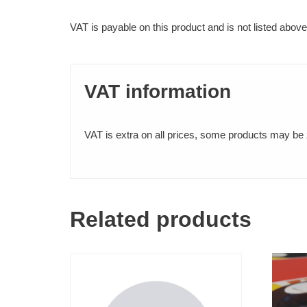
Comb Binding
VAT is payable on this product and is not listed above
Perfect Binding
FINISHING SERVICES
VAT information
Lamination (Encapsulation)
VAT is extra on all prices, some products may be z
Mounting
OTHER SERVICES
Related products
Scanning (Small and Large Format)
PAPER