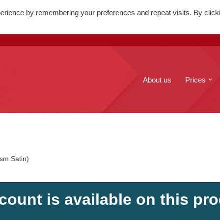
erience by remembering your preferences and repeat visits. By click
. Mary's Street, Edinburgh, EH1
+44(0)131 556 6100
About us
Prices
sm Satin)
count is available on this pro