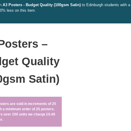
on
A3 Posters - Budget Quality (100gsm Satin)
to Edinburgh students with a 
10% less on this item.
Posters –
get Quality
0gsm Satin)
sters are sold in increments of 25
ith a minimum order of 25 posters.
rs over 100 units we charge £0.40
r.