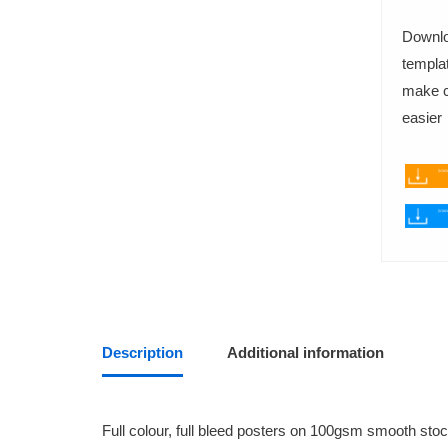
Downlo
templat
FABRIC PRINTING
make cr
T-Shirts
easier
Tote Bags
BINDING SERVICES
Staple-bound booklets
Hardback (PhD) Binding
Description
Additional information
Wire Binding
Fastback Glue Binding
Full colour, full bleed posters on 100gsm smooth stoc