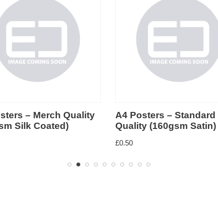
4 Posters – Standard
A4 Posters – Budg
uality (160gsm Satin)
(100gsm Satin)
0.50
£
0.40