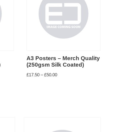
A3 Posters – Merch Quality
)
(250gsm Silk Coated)
£
17.50
–
£
50.00