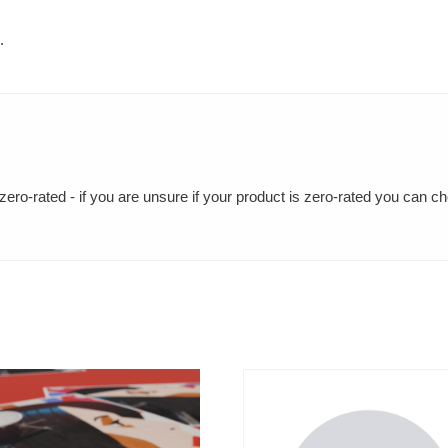
.
ero-rated - if you are unsure if your product is zero-rated you can c