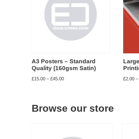
Small format paper
Large format paper
A3 Posters – Standard
Larg
Quality (160gsm Satin)
Print
£
15.00
–
£
45.00
£
2.00
–
Browse our store