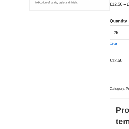
indication of scale, style and finish.
£
12.50
–
LARGE FORMAT PRINTING
Quantity
Greyscale Colourwave Plan Printing
Large Format Colourwave Printing
Clear
Large Format Inkjet Photo-Quality Printing
£
12.50
Saturated or Specialist Large Format Greyscale Colourwave Pr
BANNER PRINTING AND DISPLAYS
Category:
P
PVC Banner
Pro
Roll-up Display Banner
tem
Canvas Printing