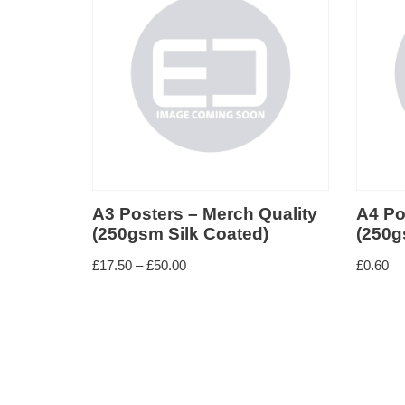
rch Quality
A4 Posters – Merch Quality
A
oated)
(250gsm Silk Coated)
Q
£
0.60
£