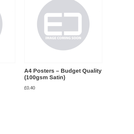
et Quality
A3 Posters – Budget Quality
Wat
(100gsm Satin)
£
1.5
£
12.50
–
£
40.00