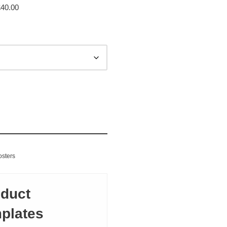
£
40.00
inting
osters
duct
plates