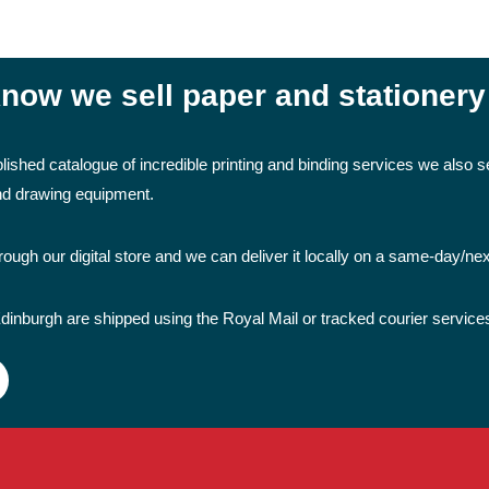
now we sell paper and stationery
lished catalogue of incredible printing and binding services we also se
and drawing equipment.
ough our digital store and we can deliver it locally on a same-day/ne
dinburgh are shipped using the Royal Mail or tracked courier service