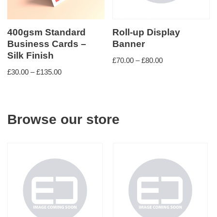
400gsm Standard
Roll-up Display
Business Cards –
Banner
Silk Finish
£
70.00
–
£
80.00
£
30.00
–
£
135.00
Browse our store