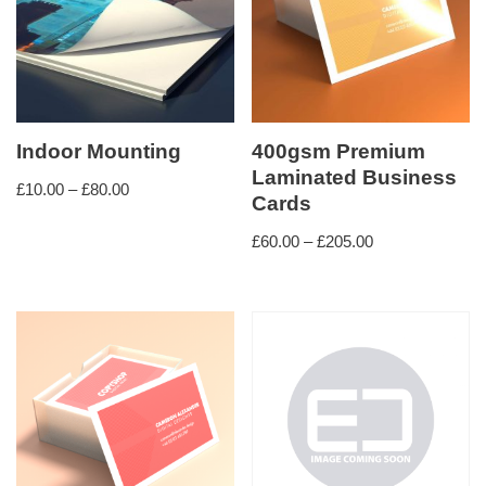
Indoor Mounting
400gsm Premium
Laminated Business
£
10.00
–
£
80.00
Cards
£
60.00
–
£
205.00