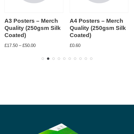
A3 Posters – Merch
A4 Posters – Merch
Quality (250gsm Silk
Quality (250gsm Silk
Coated)
Coated)
£
17.50
–
£
50.00
£
0.60