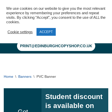
We use cookies on our website to give you the most relevant
experience by remembering your preferences and repeat
visits. By clicking “Accept”, you consent to the use of ALL the
cookies.
Cookie settings
ACCEPT
Skip
to
PRINT@EDINBURGHCOPYSHOP.CO.UK
content
Home
\
Banners
\
PVC Banner
Student discount
is available on
Get