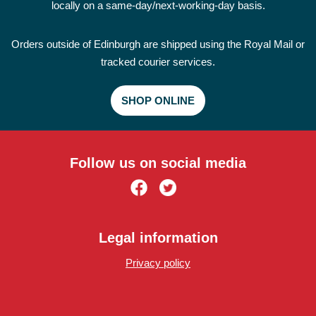
locally on a same-day/next-working-day basis.
Orders outside of Edinburgh are shipped using the Royal Mail or
tracked courier services.
SHOP ONLINE
Follow us on social media
Legal information
Privacy policy