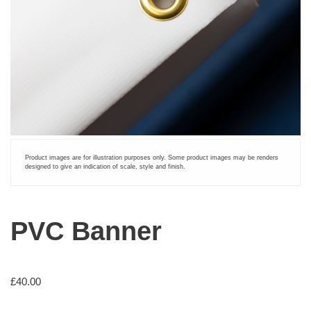
Product images are for illustration purposes only. Some product images may be renders
designed to give an indication of scale, style and finish.
PVC Banner
£
40.00