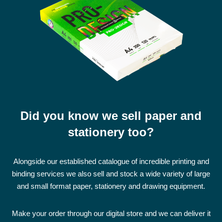
Did you know we sell paper and
stationery too?
Alongside our established catalogue of incredible printing and
binding services we also sell and stock a wide variety of large
and small format paper, stationery and drawing equipment.
Make your order through our digital store and we can deliver it