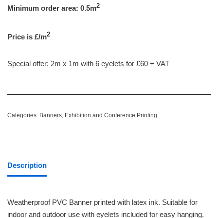
2
Minimum order area: 0.5m
2
Price is £/m
Special offer: 2m x 1m with 6 eyelets for £60 + VAT
Categories:
Banners
,
Exhibition and Conference Printing
Description
Weatherproof PVC Banner printed with latex ink. Suitable for
indoor and outdoor use with eyelets included for easy hanging.