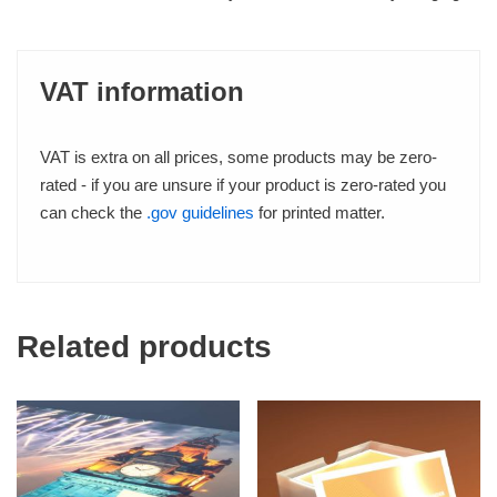
VAT information
VAT is extra on all prices, some products may be zero-
rated - if you are unsure if your product is zero-rated you
can check the
.gov guidelines
for printed matter.
Related products