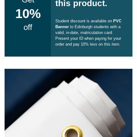
this product.
10%
Student discount is available on
PVC
off
Banner
to Edinburgh students with a
valid, in-date, matriculation card.
Present your ID when paying for your
order and pay 10% less on this item.