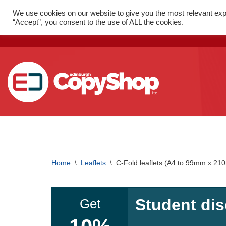
We use cookies on our website to give you the most relevant exp
FAST PRINT WITH LOCAL
52 St
“Accept”, you consent to the use of ALL the cookies.
DELIVERY
1SX
Skip
to
content
SMALL FORMAT PRINTING
Flyers
Home
\
Leaflets
\
C-Fold leaflets (A4 to 99mm x 2
Folded Leaflets
Business Cards
Student dis
Get
Posters