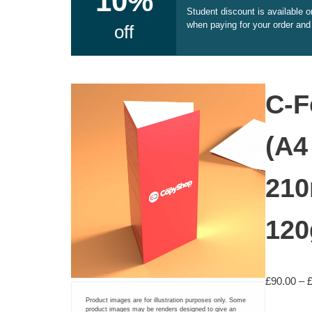
10%
Student discount is available 
Document Printing
when paying for your order and
off
Small Format Plan Printing
ADHESIVE PRINTING
C-F
Self adhesive vinyl (printed)
(A4
Pre-cut A4 Adhesive Paper Labels
210
A3 Sticker Sheets – Ideal for Stars and Reviews
12
CARDS AND CALENDARS
Greetings Cards
£
90.00
–
Product images are for illustration purposes only. Some
Calendars
product images may be renders designed to give an