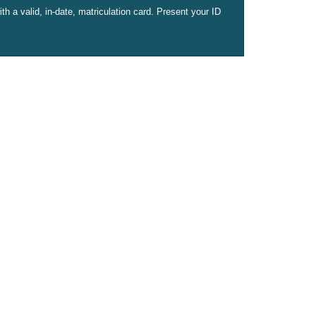
h a valid, in-date, matriculation card. Present your ID