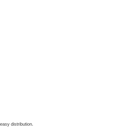
easy distribution.