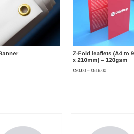
Banner
Z-Fold leaflets (A4 to
x 210mm) – 120gsm
£
90.00
–
£
516.00