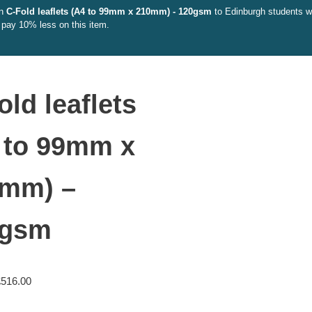
on
C-Fold leaflets (A4 to 99mm x 210mm) - 120gsm
to Edinburgh students wit
 pay 10% less on this item.
old leaflets
 to 99mm x
mm) –
0gsm
£
516.00