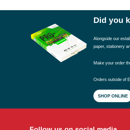
Did you k
Alongside our estab
paper, stationery 
Make your order thr
Orders outside of E
SHOP ONLINE
Follow us on social media