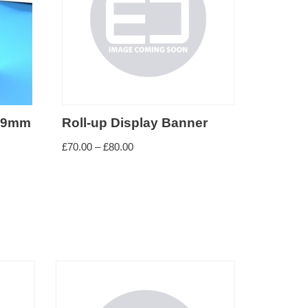
 99mm
Roll-up Display Banner
£
70.00
–
£
80.00