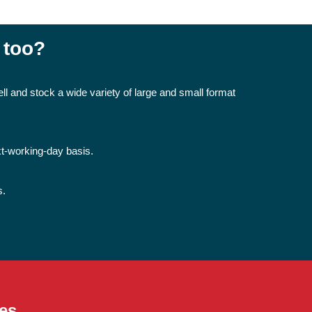
 too?
ll and stock a wide variety of large and small format
xt-working-day basis.
s.
es