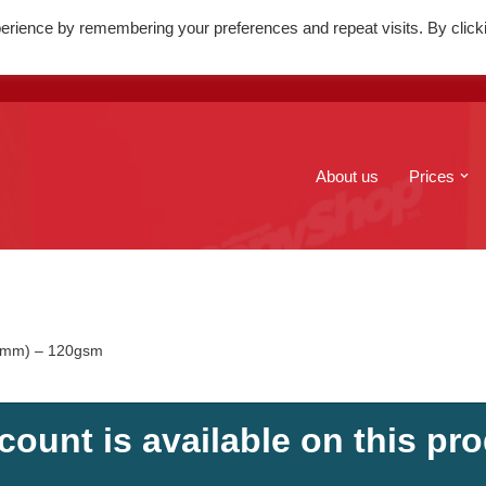
erience by remembering your preferences and repeat visits. By click
. Mary's Street, Edinburgh, EH1
+44(0)131 556 6100
About us
Prices
10mm) – 120gsm
count is available on this pro