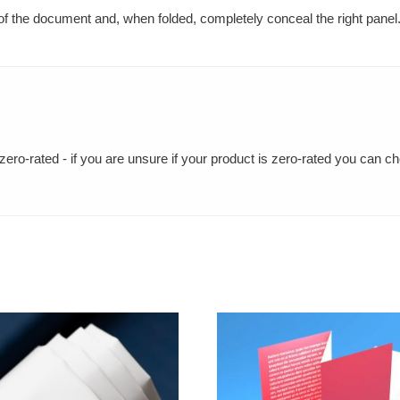
e of the document and, when folded, completely conceal the right panel
ero-rated - if you are unsure if your product is zero-rated you can c