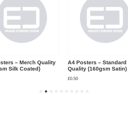
sters – Merch Quality
A4 Posters – Standard
sm Silk Coated)
Quality (160gsm Satin)
£
0.50