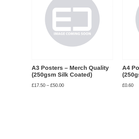
Small format paper
Large format paper
deal for
A3 Posters – Merch Quality
A4 Po
(250gsm Silk Coated)
(250g
£
17.50
–
£
50.00
£
0.60