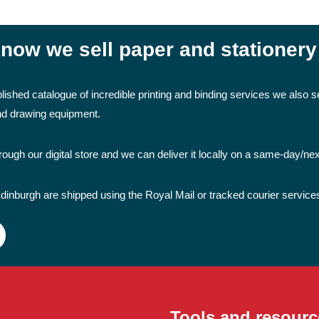
now we sell paper and stationery
lished catalogue of incredible printing and binding services we also se
and drawing equipment.
ough our digital store and we can deliver it locally on a same-day/ne
dinburgh are shipped using the Royal Mail or tracked courier service
Tools and resourc