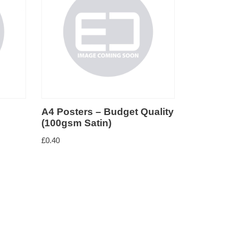
A4 Posters – Budget Quality
A3 Post
(100gsm Satin)
(100gsm
£
0.40
£
12.50
–
£
4