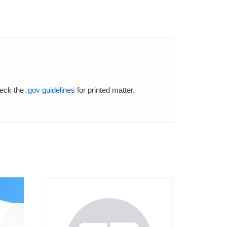
.
heck the
.gov guidelines
for printed matter.