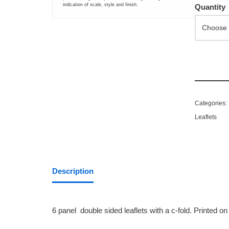
indication of scale, style and finish.
Quantity
LARGE FORMAT PRINTING
Greyscale Colourwave Plan Printing
Large Format Colourwave Printing
Large Format Inkjet Photo-Quality Printing
Categories:
Leaflets
Saturated or Specialist Large Format Greyscale Colourwave Pr
BANNER PRINTING AND DISPLAYS
Description
PVC Banner
Roll-up Display Banner
6 panel double sided leaflets with a c-fold. Printed 
Canvas Printing