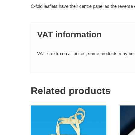
C-fold leaflets have their centre panel as the revers
FABRIC PRINTING
VAT information
T-Shirts
Tote Bags
VAT is extra on all prices, some products may be z
BINDING SERVICES
Staple-bound booklets
Related products
Hardback (PhD) Binding
Wire Binding
Fastback Glue Binding