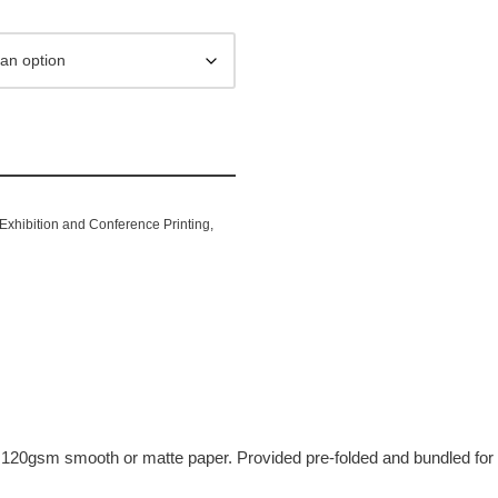
Exhibition and Conference Printing
,
inting
on 120gsm smooth or matte paper. Provided pre-folded and bundled for 