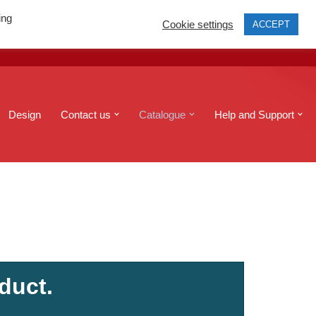
ing
Cookie settings
ACCEPT
print@edinburghcopyshop.co.uk
Send a file
Design
Contact us
Catalogue
Help and Support
duct.