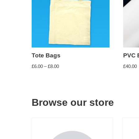
Comb Binding
Perfect Binding
FINISHING SERVICES
Lamination (Encapsulation)
Tote Bags
PVC 
£
6.00
–
£
8.00
£
40.00
Mounting
OTHER SERVICES
Browse our store
Scanning (Small and Large Format)
PAPER