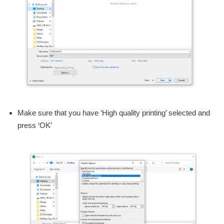
Make sure that you have ‘High quality printing’ selected and
press ‘OK’