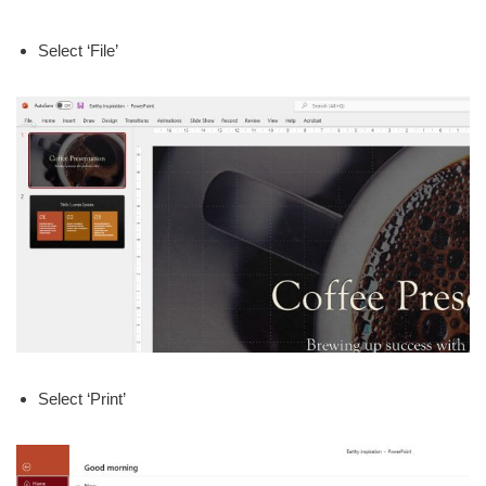
Select ‘File’
Select ‘Print’