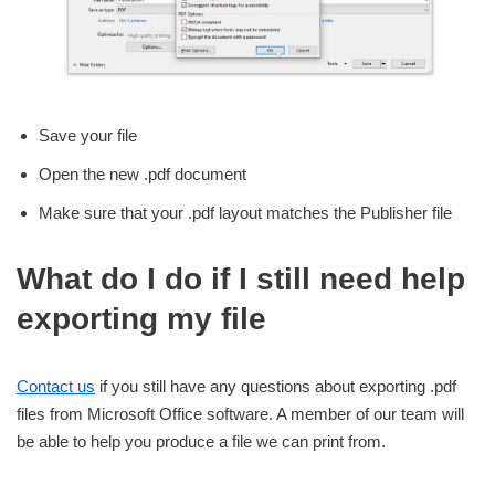
Save your file
Open the new .pdf document
Make sure that your .pdf layout matches the Publisher file
What do I do if I still need help
exporting my file
Contact us
if you still have any questions about exporting .pdf
files from Microsoft Office software. A member of our team will
be able to help you produce a file we can print from.