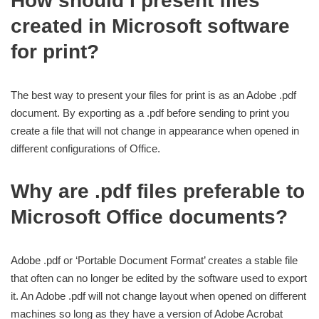
How should I present files
created in Microsoft software
for print?
The best way to present your files for print is as an Adobe .pdf
document. By exporting as a .pdf before sending to print you
create a file that will not change in appearance when opened in
different configurations of Office.
Why are .pdf files preferable to
Microsoft Office documents?
Adobe .pdf or ‘Portable Document Format’ creates a stable file
that often can no longer be edited by the software used to export
it. An Adobe .pdf will not change layout when opened on different
machines so long as they have a version of Adobe Acrobat