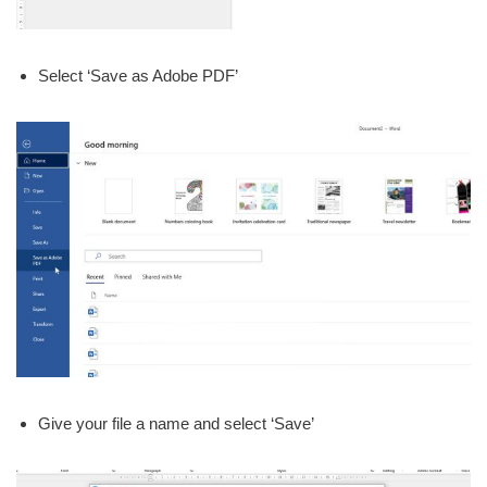
Select ‘Save as Adobe PDF’
Give your file a name and select ‘Save’