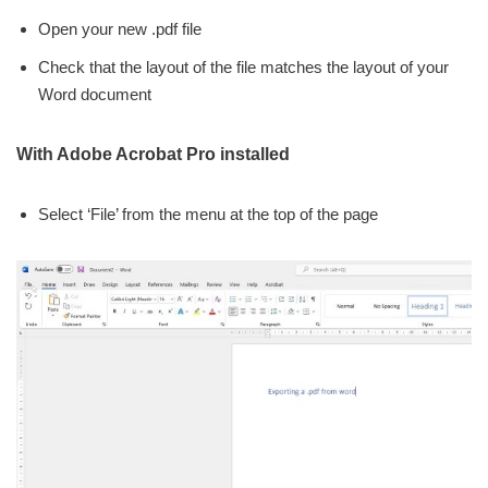
Open your new .pdf file
Check that the layout of the file matches the layout of your
Word document
With Adobe Acrobat Pro installed
Select ‘File’ from the menu at the top of the page