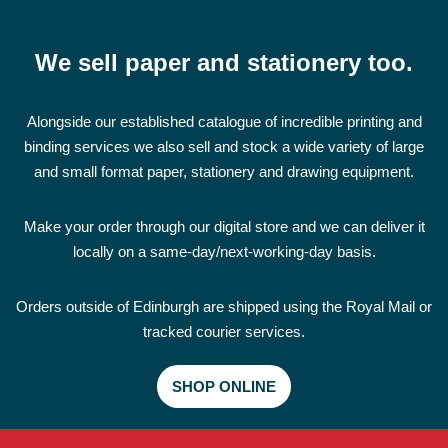
We sell paper and stationery too.
Alongside our established catalogue of incredible printing and
binding services we also sell and stock a wide variety of large
and small format paper, stationery and drawing equipment.
Make your order through our digital store and we can deliver it
locally on a same-day/next-working-day basis.
Orders outside of Edinburgh are shipped using the Royal Mail or
tracked courier services.
SHOP ONLINE