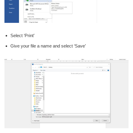
Select ‘Print’
Give your file a name and select ‘Save’