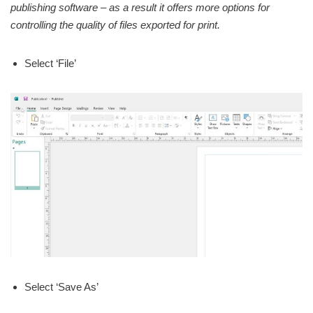
publishing software – as a result it offers more options for
controlling the quality of files exported for print.
Select ‘File’
Select ‘Save As’