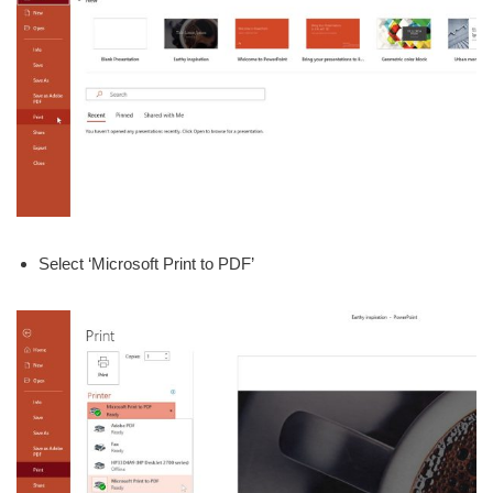
Select ‘Microsoft Print to PDF’