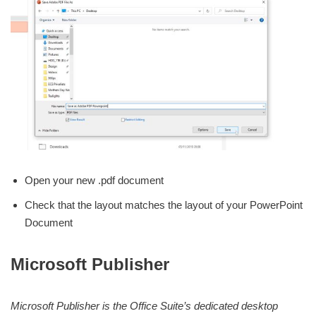
Open your new .pdf document
Check that the layout matches the layout of your PowerPoint
Document
Microsoft Publisher
Microsoft Publisher is the Office Suite’s dedicated desktop