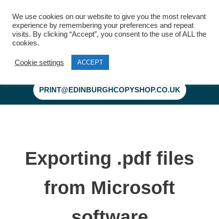
We use cookies on our website to give you the most relevant
experience by remembering your preferences and repeat
visits. By clicking “Accept”, you consent to the use of ALL the
cookies.
Cookie settings
ACCEPT
Skip
to
PRINT@EDINBURGHCOPYSHOP.CO.UK
content
Exporting .pdf files
from Microsoft
software