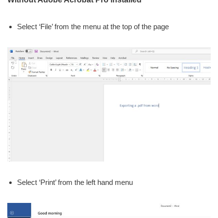
Select ‘File’ from the menu at the top of the page
Select ‘Print’ from the left hand menu