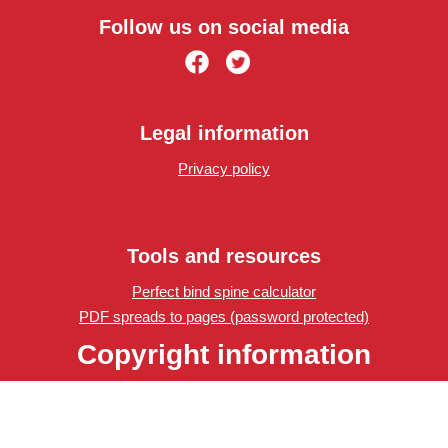
Follow us on social media
Legal information
Privacy policy
Tools and resources
Perfect bind spine calculator
PDF spreads to pages (password protected)
Copyright information
Edinburgh Copyshop
Copyright © 2023 Edinburgh Copyshop. All rights reserved.