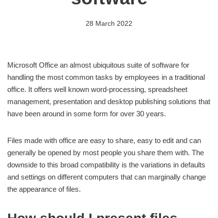
28 March 2022
Microsoft Office an almost ubiquitous suite of software for
handling the most common tasks by employees in a traditional
office. It offers well known word-processing, spreadsheet
management, presentation and desktop publishing solutions that
have been around in some form for over 30 years.
Files made with office are easy to share, easy to edit and can
generally be opened by most people you share them with. The
downside to this broad compatibility is the variations in defaults
and settings on different computers that can marginally change
the appearance of files.