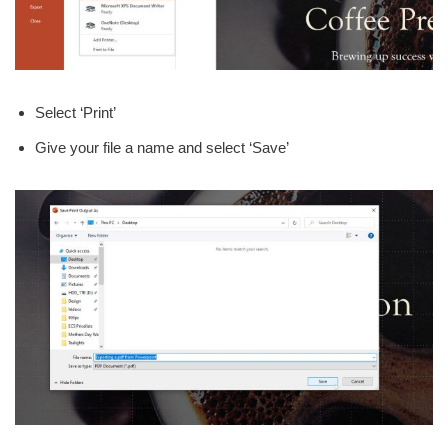
Select ‘Print’
Give your file a name and select ‘Save’