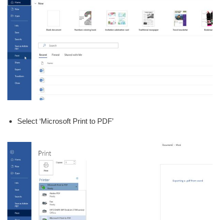
Select ‘Microsoft Print to PDF’