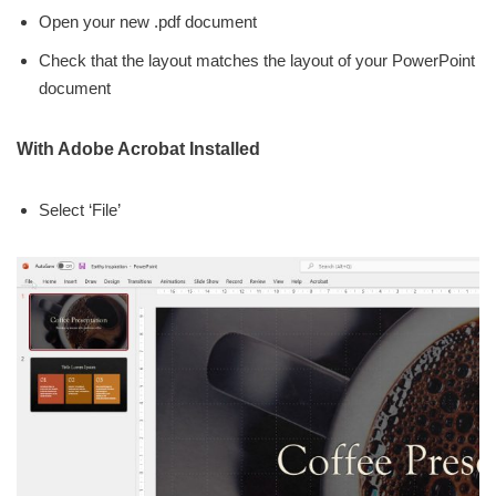
Open your new .pdf document
Check that the layout matches the layout of your PowerPoint
document
With Adobe Acrobat Installed
Select ‘File’