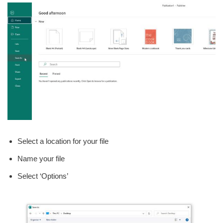
Select a location for your file
Name your file
Select ‘Options’