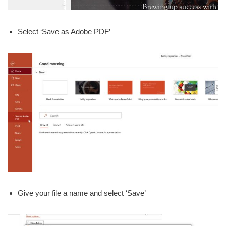
Select ‘Save as Adobe PDF’
Give your file a name and select ‘Save’