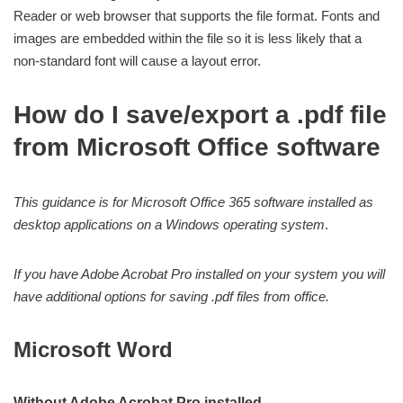
Reader or web browser that supports the file format. Fonts and
images are embedded within the file so it is less likely that a
non-standard font will cause a layout error.
How do I save/export a .pdf file
from Microsoft Office software
This guidance is for Microsoft Office 365 software installed as
desktop applications on a Windows operating system
.
If you have Adobe Acrobat Pro installed on your system you will
have additional options for saving .pdf files from office.
Microsoft Word
Without Adobe Acrobat Pro installed