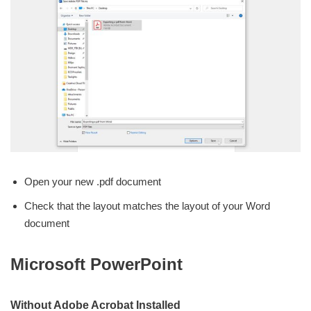
Open your new .pdf document
Check that the layout matches the layout of your Word
document
Microsoft PowerPoint
Without Adobe Acrobat Installed